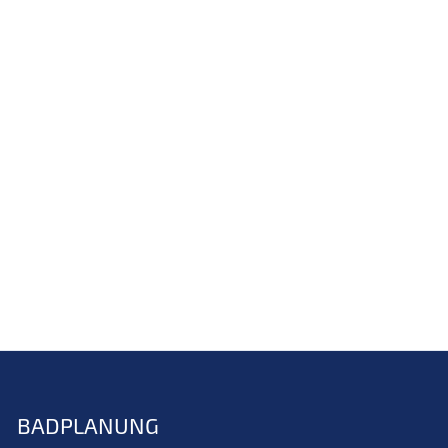
BADPLANUNG