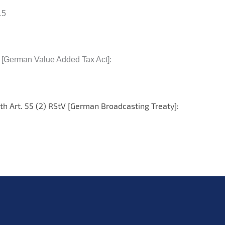
15
G [German Value Added Tax Act]:
th Art. 55 (2) RStV [German Broadcasting Treaty]: