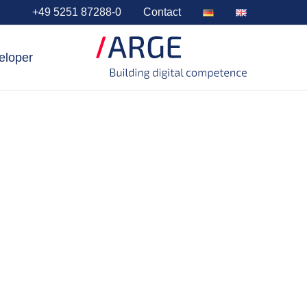
+49 5251 87288-0
Contact
eloper