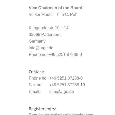
Vice Chairman of the Board:
Volker Mauel, Thilo C. Pahl
Klingenderstr. 10 – 14
33098 Paderborn
Germany
info@arge.de
Phone no.:+49 5251 87288-0
Contact:
Phone no.:
+49 5251 87288-0
Fax no.:
+49 5251 87288-19
Email:
info@arge.de
Register entry: