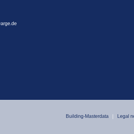
arge.de
Building-Masterdata
Legal n