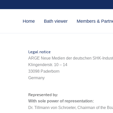
Skip
to
content
Home
Bath viewer
Members & Partn
Legal notice
ARGE Neue Medien der deutschen SHK-Industri
Klingenderstr. 10 – 14
33098 Paderborn
Germany
Represented by:
With sole power of representation:
Dr. Tillmann von Schroeter, Chairman of the Bo