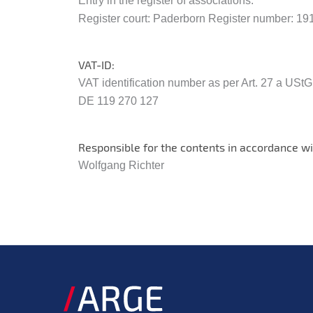
Entry in the register of associations:
Register court: Paderborn Register number: 19
VAT-ID:
VAT identification number as per Art. 27 a USt
DE 119 270 127
Responsible for the contents in accordance wi
Wolfgang Richter