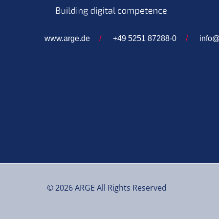
www.arge.de
/
+49 5251 87288-0
/
info@
© 2026 ARGE All Rights Reserved