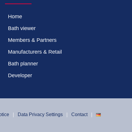
Home
Bath viewer
Members & Partners
Manufacturers & Retail
Bath planner
Developer
otice
Data Privacy Settings
Contact