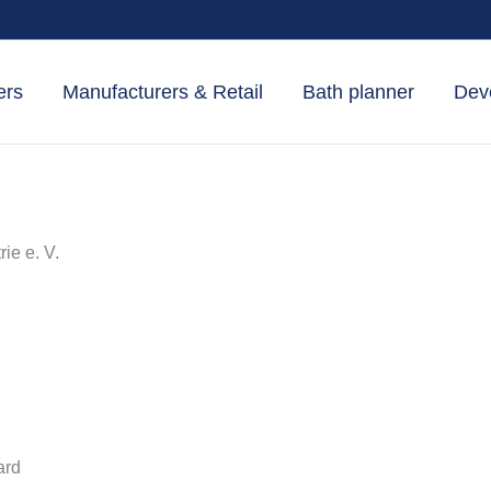
ers
Manufacturers & Retail
Bath planner
Dev
e e. V.
ard